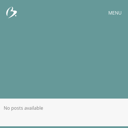
MENU
No posts available